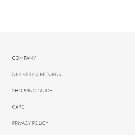
COMPANY
DERIVERY & RETURNS
SHOPPING GUIDE
CARE
PRIVACY POLICY