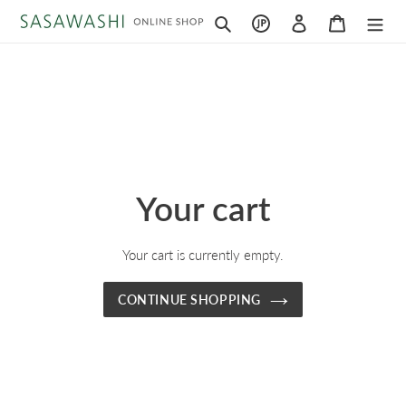
Skip
Search
Log in
Cart
to
content
Your cart
Your cart is currently empty.
CONTINUE SHOPPING